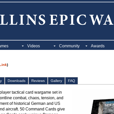
ames
Videos
Community
Awards
 Link
)
ay
Downloads
Reviews
Gallery
FAQ
player tactical card wargame set in
ontline combat, chaos, tension, and
tment of historical German and US
r, and aircraft. 50 Command Cards give