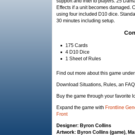
support and intel to players. 25 D
Effects if a unit becomes damaged. 
using four included D10 dice. Standa
30 minutes including setup.
Con
175 Cards
4 D10 Dice
1 Sheet of Rules
Find out more about this game under 
Download Situations, Rules, an FAQ
Buy the game through your favorite l
Expand the game with
Frontline Gen
Front
Designer: Byron Collins
Artwork: Byron Collins (game), Ma