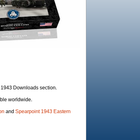
t 1943 Downloads section.
able worldwide.
on
and
Spearpoint 1943 Eastern