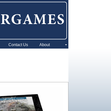
Contact Us
About