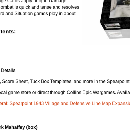
amage Cards apply unique Damage
Combat is quick and tense and resolves
rd and Situation games play in about
tents:
Details.
, Score Sheet, Tuck Box Templates, and more in the Spearpoin
ocal game store or direct through Collins Epic Wargames. Avail
eral: Spearpoint 1943 Village and Defensive Line Map Expansi
rk Mahaffey (box)