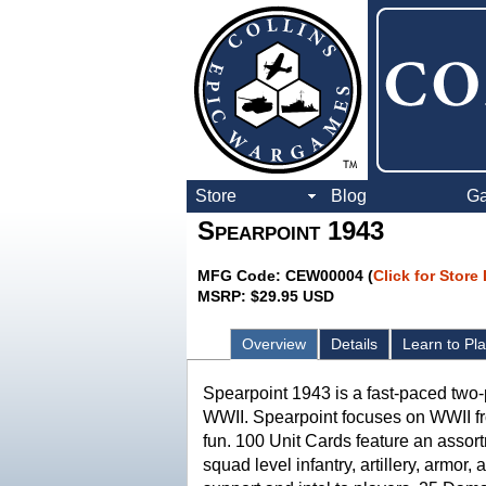
Store
Blog
G
Spearpoint 1943
MFG Code: CEW00004 (
Click for Store
MSRP: $29.95 USD
Overview
Details
Learn to Pl
Spearpoint 1943 is a fast-paced two-
WWII. Spearpoint focuses on WWII fr
fun. 100 Unit Cards feature an assor
squad level infantry, artillery, armo