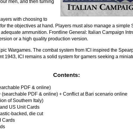
our men, and then turning
ayers with choosing to
s for the objectives at hand. Players must also manage a simple
 adequate ammunition. Frontline General: Italian Campaign Intro
ersion or a high quality production version.
s Epic Wargames. The combat system from ICI inspired the Spear
t 1943, ICI remains a solid system for gamers seeking a minia
Contents:
archable PDF & online)
 (searchable PDF & online) + Conflict at Bari scenario online
ion of Southern Italy)
 and US Unit Cards
astic-backed, die cut
d Cards
rds