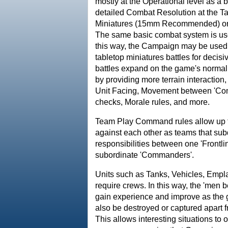
mostly at the Operational level as a 
detailed Combat Resolution at the Ta
Miniatures (15mm Recommended) or t
The same basic combat system is us
this way, the Campaign may be used t
tabletop miniatures battles for deci
battles expand on the game's norma
by providing more terrain interaction
Unit Facing, Movement between 'Comb
checks, Morale rules, and more.
Team Play Command rules allow up to
against each other as teams that su
responsibilities between one 'Frontli
subordinate 'Commanders'.
Units such as Tanks, Vehicles, Empl
require crews. In this way, the 'men
gain experience and improve as the
also be destroyed or captured apart f
This allows interesting situations to 