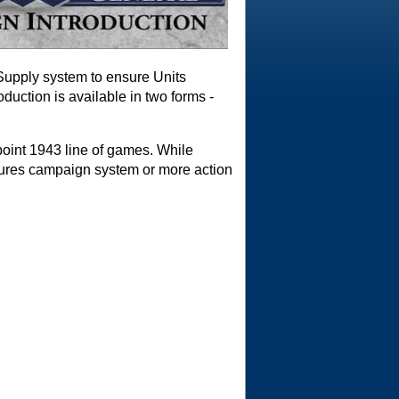
 Supply system to ensure Units
duction is available in two forms -
point 1943 line of games. While
tures campaign system or more action