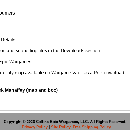
Counters
Details.
ion and supporting files in the Downloads section.
s Epic Wargames.
ern italy map available on Wargame Vault as a PnP download.
ark Mahaffey (map and box)
Copyright © 2026 Collins Epic Wargames, LLC. All Rights Reserved.
|
Privacy Policy
|
Site Policy
|
Free Shipping Policy