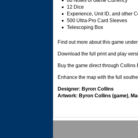
88 Notes of Game Currency
12 Dice
Experience, Unit ID, and other 
500 Ultra-Pro Card Sleeves
Telescoping Box
Find out more about this game under 
Download the full print and play vers
Buy the game direct through Collin
Enhance the map with the full south
Designer: Byron Collins
Artwork: Byron Collins (game), M