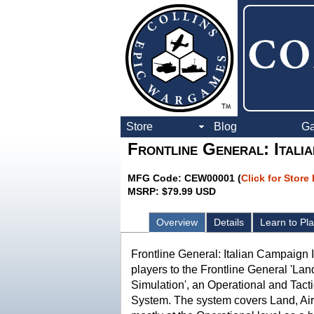
Store
Blog
G
Frontline General: Itali
MFG Code: CEW00001 (
Click for Store
MSRP: $79.99 USD
Overview
Details
Learn to Pl
Frontline General: Italian Campaign 
players to the Frontline General 'Lan
Simulation', an Operational and Tact
System. The system covers Land, Ai