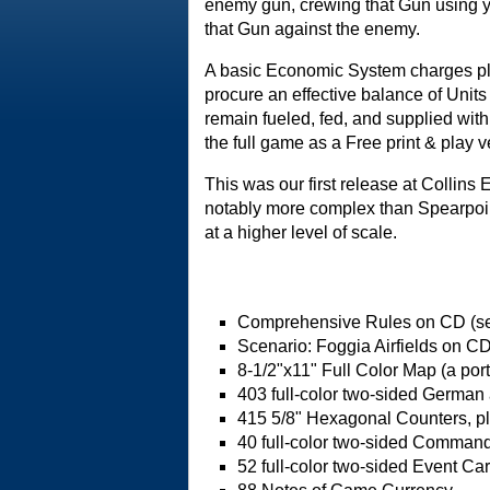
enemy gun, crewing that Gun using y
that Gun against the enemy.
A basic Economic System charges pl
procure an effective balance of Unit
remain fueled, fed, and supplied with
the full game as a Free print & play v
This was our first release at Collin
notably more complex than Spearpoin
at a higher level of scale.
Comprehensive Rules on CD (se
Scenario: Foggia Airfields on CD
8-1/2"x11" Full Color Map (a port
403 full-color two-sided German
415 5/8" Hexagonal Counters, pl
40 full-color two-sided Comman
52 full-color two-sided Event Ca