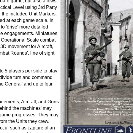
board game, but also allows
ctical Level using 3rd Party
he included Unit Markers.
ed at each game scale. In
o 'drive' more detailed
sive engagements. Miniatures
l Operational Scale combat
, 3D movement for Aircraft,
at Rounds', line of sight
 5 players per side to play
bdivide turn and command
ne General' and up to four
acements, Aircraft, and Guns
 behind the machines' may
 game progresses. They may
rom the Units they crew.
occur such as capture of an