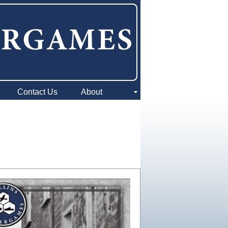
Contact Us
About