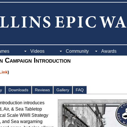
ames
Videos
Community
Awards
an Campaign Introduction
 Link
)
ay
Downloads
Reviews
Gallery
FAQ
Introduction introduces
d, Air, & Sea Tabletop
ical Scale WWII Strategy
r, and Sea wargaming