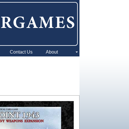
Contact Us
About