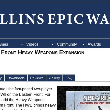
ames
Videos
Community
Awards
 Front Heavy Weapons Expansion
ay
Downloads
Reviews
Gallery
FAQ
nues the fast-paced two-player
WWII on the Eastern Front. For
s, add the Heavy Weapons
rn Front. The HWE brings heavy