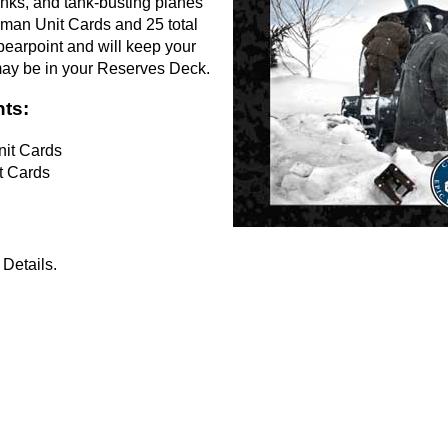
anks, and tank-busting planes
erman Unit Cards and 25 total
pearpoint and will keep your
may be in your Reserves Deck.
ts:
it Cards
t Cards
Details.