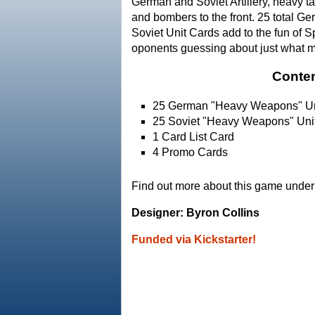
German and Soviet Artillery, heavy t
and bombers to the front. 25 total G
Soviet Unit Cards add to the fun of S
oponents guessing about just what 
Conten
25 German "Heavy Weapons" Un
25 Soviet "Heavy Weapons" Uni
1 Card List Card
4 Promo Cards
Find out more about this game under 
Designer: Byron Collins
Funded via Kickstarter!