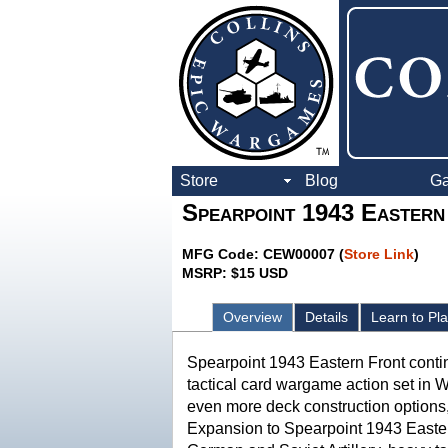
Store
Blog
G
Spearpoint 1943 Eastern
MFG Code: CEW00007 (
Store Link
)
MSRP: $15 USD
Overview
Details
Learn to Pl
Spearpoint 1943 Eastern Front conti
tactical card wargame action set in 
even more deck construction option
Expansion to Spearpoint 1943 Easte