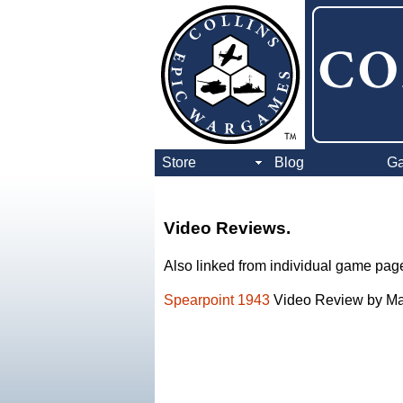
Store
Blog
G
Video Reviews.
Also linked from individual game pages
Spearpoint 1943
Video Review by Mar