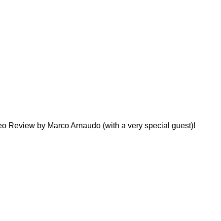
o Review by Marco Arnaudo (with a very special guest)!