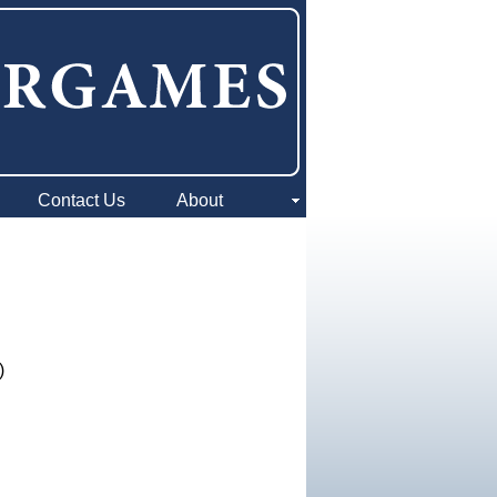
Contact Us
About
)