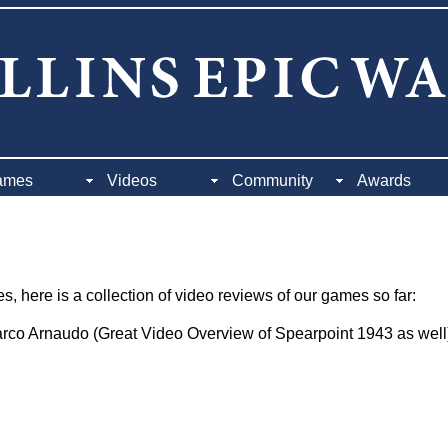
ames
Videos
Community
Awards
, here is a collection of video reviews of our games so far:
co Arnaudo (Great Video Overview of Spearpoint 1943 as well