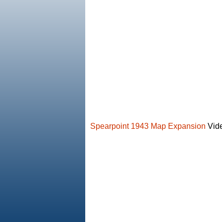
Spearpoint 1943 Map Expansion
Vide