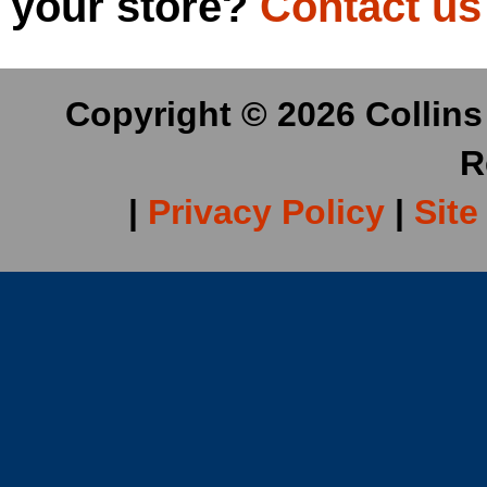
your store?
Contact us
Copyright © 2026 Collins
R
|
Privacy Policy
|
Site