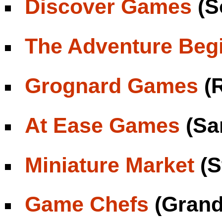
Discover Games
(S
The Adventure Beg
Grognard Games
(R
At Ease Games
(Sa
Miniature Market
(S
Game Chefs
(Grand