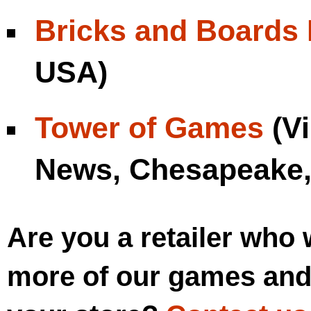
Bricks and Boards 
USA)
Tower of Games
(Vi
News, Chesapeake,
Are you a retailer who 
more of our games and 