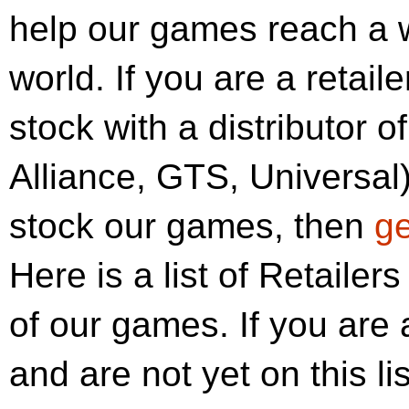
help our games reach a 
world. If you are a retai
stock with a distributor o
Alliance, GTS, Universal)
stock our games, then
ge
Here is a list of Retailer
of our games. If you are 
and are not yet on this li