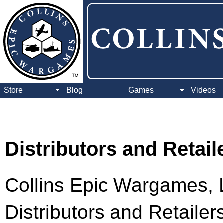
Store
Blog
Games
Videos
Distributors and Retail
Collins Epic Wargames, L
Distributors and Retaile