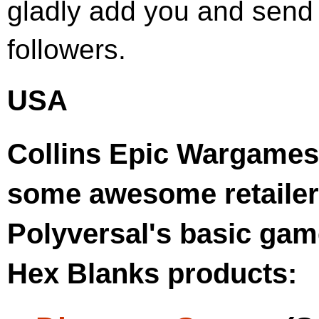
gladly add you and send o
followers.
USA
Collins Epic Wargames 
some awesome retailer
Polyversal's basic gam
Hex Blanks products: